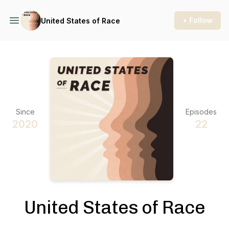
+ Follow
United States of Race
Since
Episodes
2020
22
United States of Race